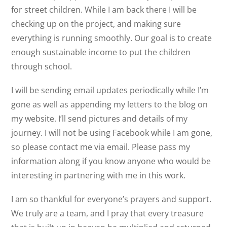
for street children. While I am back there I will be
checking up on the project, and making sure
everything is running smoothly. Our goal is to create
enough sustainable income to put the children
through school.
I will be sending email updates periodically while I’m
gone as well as appending my letters to the blog on
my website. I’ll send pictures and details of my
journey. I will not be using Facebook while I am gone,
so please contact me via email. Please pass my
information along if you know anyone who would be
interesting in partnering with me in this work.
I am so thankful for everyone’s prayers and support.
We truly are a team, and I pray that every treasure