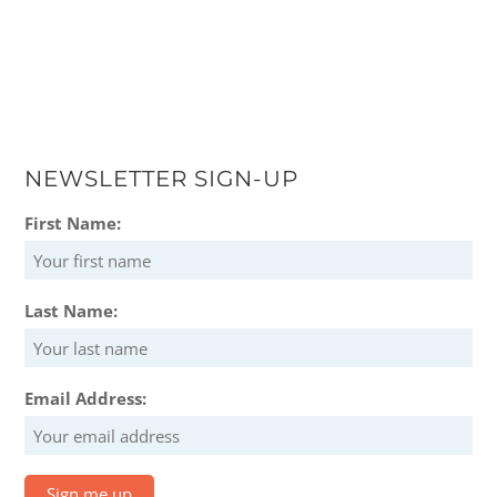
NEWSLETTER SIGN-UP
First Name:
Last Name:
Email Address: