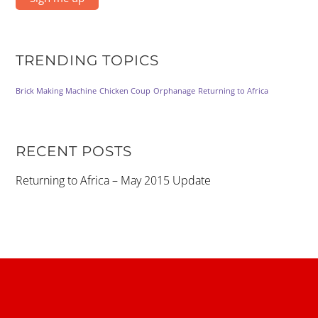
TRENDING TOPICS
Brick Making Machine
Chicken Coup
Orphanage
Returning to Africa
RECENT POSTS
Returning to Africa – May 2015 Update