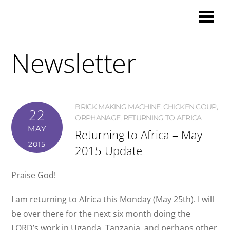
Newsletter
BRICK MAKING MACHINE
,
CHICKEN COUP
,
22
ORPHANAGE
,
RETURNING TO AFRICA
MAY
Returning to Africa – May
2015
2015 Update
Praise God!
I am returning to Africa this Monday (May 25th). I will
be over there for the next six month doing the
LORD’s work in Uganda, Tanzania, and perhaps other