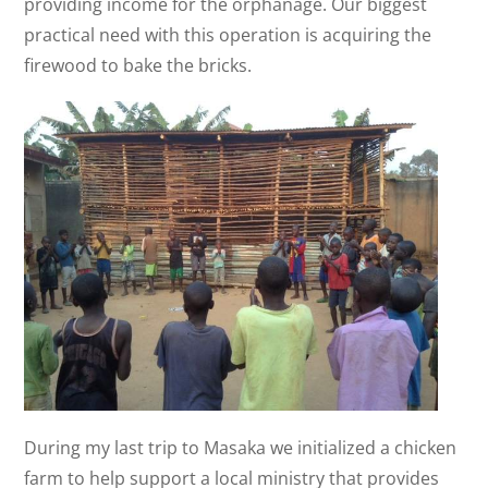
providing income for the orphanage. Our biggest
practical need with this operation is acquiring the
firewood to bake the bricks.
During my last trip to Masaka we initialized a chicken
farm to help support a local ministry that provides