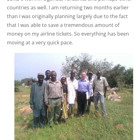
countries as well. I am returning two months earlier
than I was originally planning largely due to the fact
that I was able to save a tremendous amount of
money on my airline tickets. So everything has been
moving at a very quick pace.