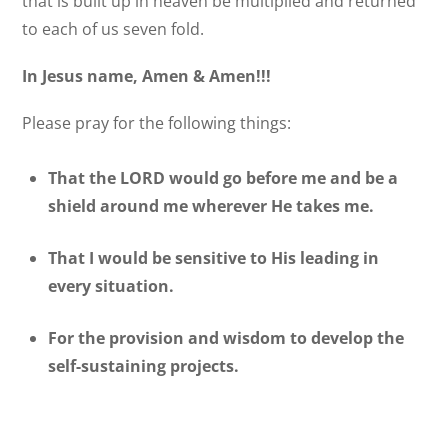
that is built up in heaven be multiplied and returned
to each of us seven fold.
In Jesus name, Amen & Amen!!!
Please pray for the following things:
That the LORD would go before me and be a
shield around me wherever He takes me.
That I would be sensitive to His leading in
every situation.
For the provision and wisdom to develop the
self-sustaining projects.