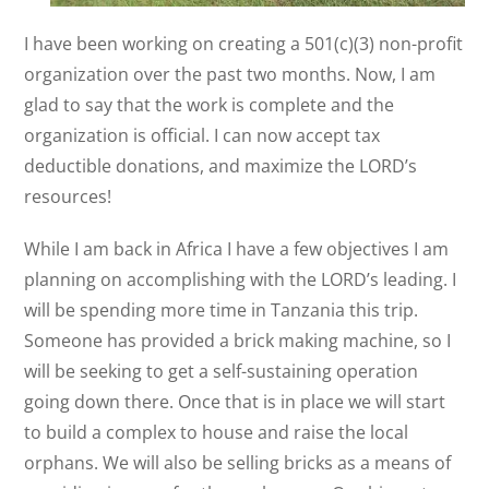
I have been working on creating a 501(c)(3) non-profit
organization over the past two months. Now, I am
glad to say that the work is complete and the
organization is official. I can now accept tax
deductible donations, and maximize the LORD’s
resources!
While I am back in Africa I have a few objectives I am
planning on accomplishing with the LORD’s leading. I
will be spending more time in Tanzania this trip.
Someone has provided a brick making machine, so I
will be seeking to get a self-sustaining operation
going down there. Once that is in place we will start
to build a complex to house and raise the local
orphans. We will also be selling bricks as a means of