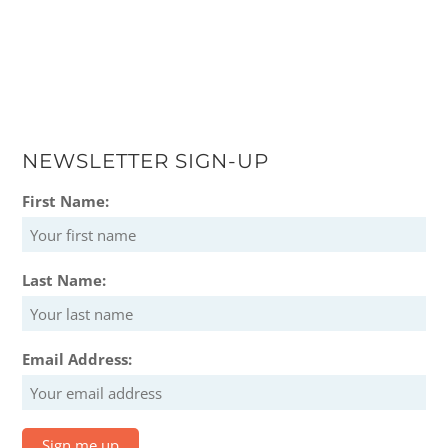
NEWSLETTER SIGN-UP
First Name:
Last Name:
Email Address: