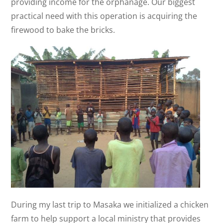
providing income for the orphanage. Our biggest
practical need with this operation is acquiring the
firewood to bake the bricks.
During my last trip to Masaka we initialized a chicken
farm to help support a local ministry that provides