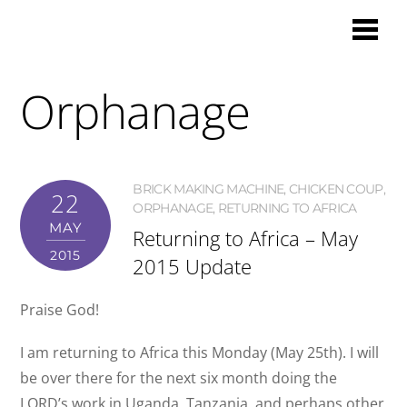
Orphanage
BRICK MAKING MACHINE
,
CHICKEN COUP
,
22
ORPHANAGE
,
RETURNING TO AFRICA
MAY
Returning to Africa – May
2015
2015 Update
Praise God!
I am returning to Africa this Monday (May 25th). I will
be over there for the next six month doing the
LORD’s work in Uganda, Tanzania, and perhaps other