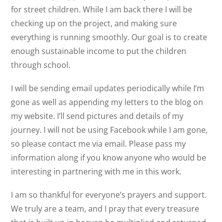
for street children. While I am back there I will be
checking up on the project, and making sure
everything is running smoothly. Our goal is to create
enough sustainable income to put the children
through school.
I will be sending email updates periodically while I’m
gone as well as appending my letters to the blog on
my website. I’ll send pictures and details of my
journey. I will not be using Facebook while I am gone,
so please contact me via email. Please pass my
information along if you know anyone who would be
interesting in partnering with me in this work.
I am so thankful for everyone’s prayers and support.
We truly are a team, and I pray that every treasure