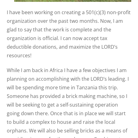
I have been working on creating a 501(c)(3) non-profit
organization over the past two months. Now, I am
glad to say that the work is complete and the
organization is official. I can now accept tax
deductible donations, and maximize the LORD’s
resources!
While I am back in Africa I have a few objectives I am
planning on accomplishing with the LORD’s leading. I
will be spending more time in Tanzania this trip.
Someone has provided a brick making machine, so I
will be seeking to get a self-sustaining operation
going down there. Once that is in place we will start
to build a complex to house and raise the local
orphans. We will also be selling bricks as a means of