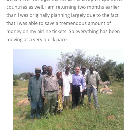
countries as well. I am returning two months earlier
than I was originally planning largely due to the fact
that I was able to save a tremendous amount of
money on my airline tickets. So everything has been
moving at a very quick pace.