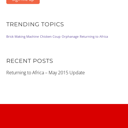
TRENDING TOPICS
Brick Making Machine
Chicken Coup
Orphanage
Returning to Africa
RECENT POSTS
Returning to Africa – May 2015 Update