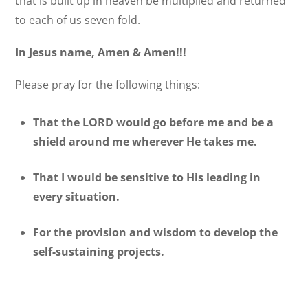
that is built up in heaven be multiplied and returned
to each of us seven fold.
In Jesus name, Amen & Amen!!!
Please pray for the following things:
That the LORD would go before me and be a
shield around me wherever He takes me.
That I would be sensitive to His leading in
every situation.
For the provision and wisdom to develop the
self-sustaining projects.