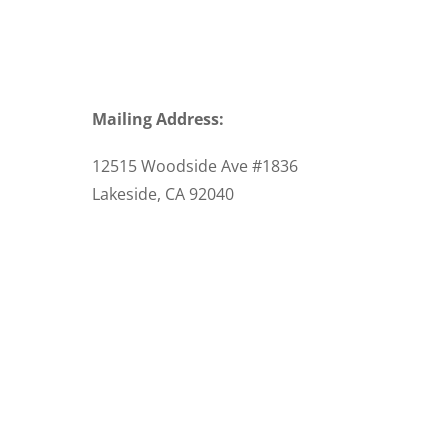
Mailing Address:
12515 Woodside Ave #1836
Lakeside, CA 92040