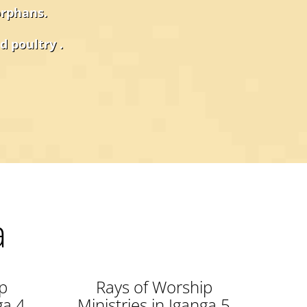
orphans.
d poultry .
a
p
Rays of Worship
ga 4
Ministries in Iganga 5