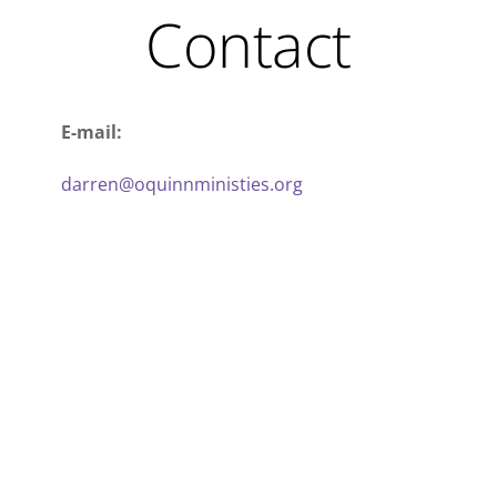
Contact
E-mail:
darren@oquinnministies.org