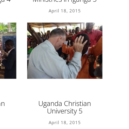
April 18, 2015
an
Uganda Christian
University 5
April 18, 2015