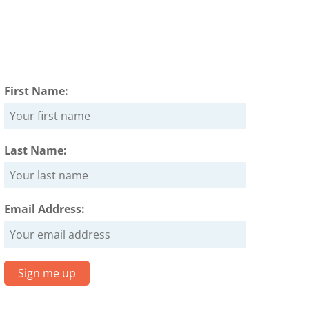
First Name:
Last Name:
Email Address: