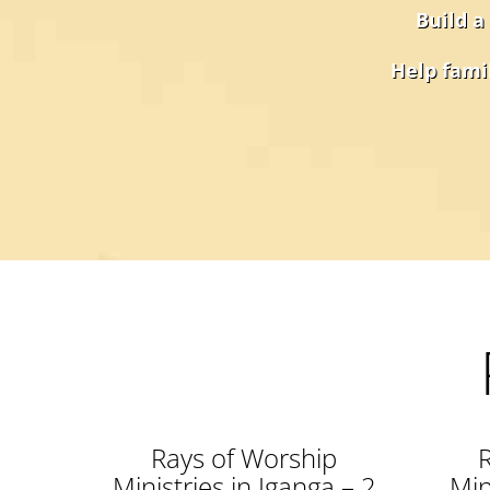
Build a
Help famil
Rays of Worship
Ministries in Iganga – 2
Min