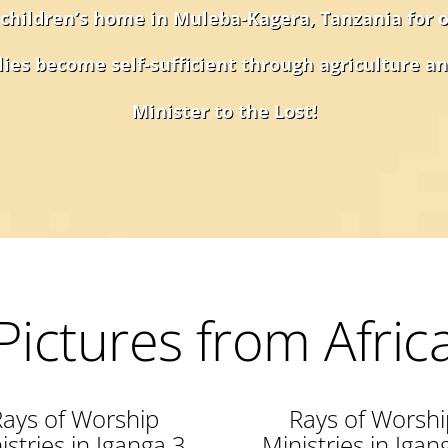
 children’s home in Muleba-Kagera, Tanzania for 
ies become self-sufficient through agriculture an
Minister to the Lost!
Pictures from Afric
Rays of Worship
Rays of Worshi
istries in Iganga 3
Ministries in Igan