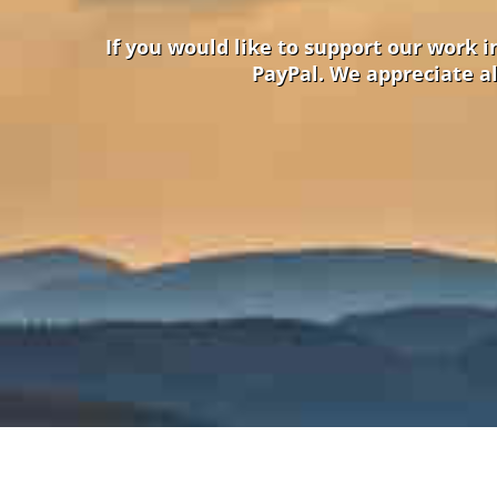
If you would like to support our work 
PayPal. We appreciate al