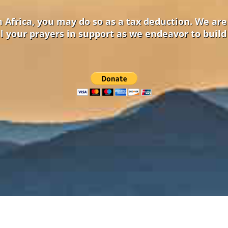
in Africa, you may do so as a tax deduction. We ar
l your prayers in support as we endeavor to build