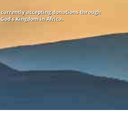
e currently accepting donations through
 God’s Kingdom in Africa.