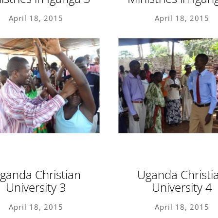
April 18, 2015
April 18, 2015
ganda Christian
Uganda Christi
University 3
University 4
April 18, 2015
April 18, 2015