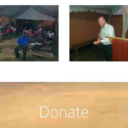
Donate