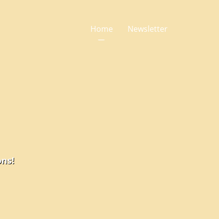
Home
Newsletter
ons!