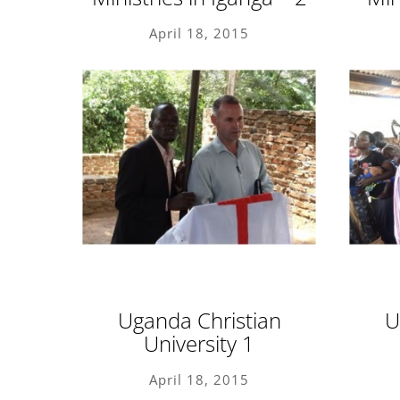
April 18, 2015
Uganda Christian
U
University 1
April 18, 2015