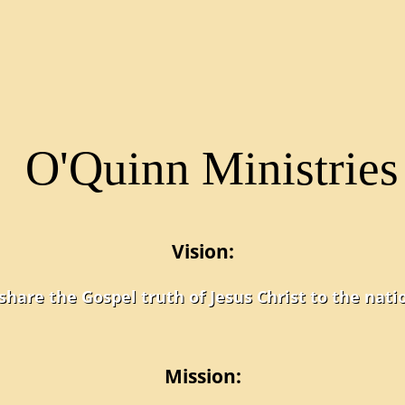
Vision:
share the Gospel truth of Jesus Christ to the nati
Mission: