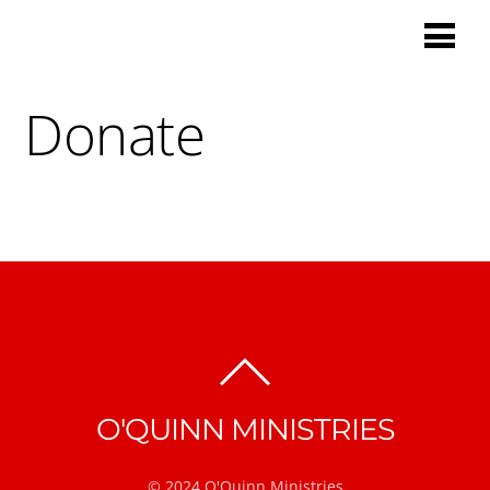
Donate
BACK
TO
O'QUINN MINISTRIES
TOP
© 2024 O'Quinn Ministries